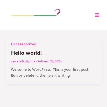
Ir
Mai
al
Men
contenido
Uncategorized
Hello world!
carrera3k_6yrbfx
/
febrero 27, 2024
Welcome to WordPress. This is your first post.
Edit or delete it, then start writing!