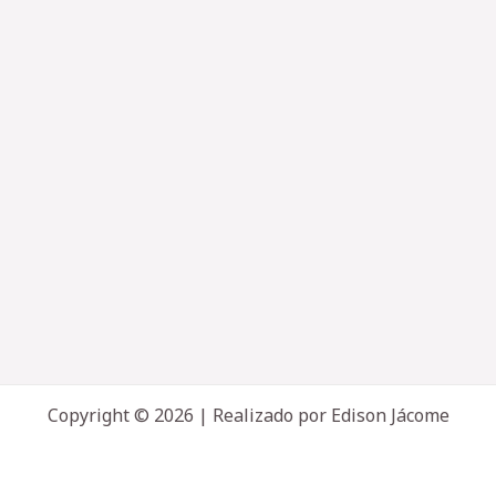
Copyright © 2026 | Realizado por Edison Jácome